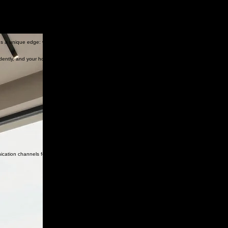
 us a unique edge: we understand how communities operate, how buildings are maintained, and
dently, and your homeowners can live comfortably.
nication channels for enhanced transparency.