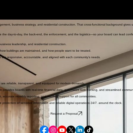
ent, business strategy, and residential construction. That cross-functional background gives
e the day-to-day, the back-end, the enforcement, and the logistics—so your board can lead confi
iness leadership, and residential construction.
 how buildings are maintained, and how people want to be treated.
s are responsive, accountable, and aligned with each community’s needs.
s are reliable, transparent, and equipped for modern demands.
 provides boards with real-time financial data, automated task tracking, and streamlined commu
t, accurate monthly reporting, and auditing support for all communities.
rotection of sensitive information and reliable digital operations 24/7. around the clock.
Request a Proposal