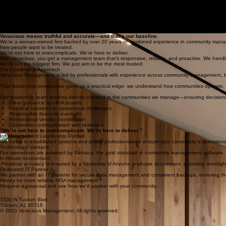
Home
Services
Homeowner Resources
Request Proposal
Contact
HOA Board Support
About
Request Proposal
About Veracious Management
Community association management with truth at the center.
Veracious means truthful and accurate—and that’s our baseline.
We’re a woman-owned firm backed by over 20 years of combined experience in community managem
how people want to be treated.
We’re not here to overcomplicate. We’re here to deliver.
With Veracious, you get a management team that’s responsive, reliable, and proactive. We handl
We’re not the biggest firm. We just aim to be the most trusted.
Our Leadership Approach
Veracious Management is led by professionals with experience across community management, bus
That leadership perspective gives us a practical edge: we understand how communities operate,
Our leadership team remains directly involved in the communities we manage—ensuring decision
Clear guidance for HOA boards
Practical solutions to operational challenges
Responsible financial oversight
Professional vendor coordination
Consistent communication with residents
“We’re not here to overcomplicate. We’re here to deliver.”
Infrastructure
We invest in established systems and skilled professionals to ensure your community’s operation
Technology: Vantaca
Our operations are powered by Vantaca, the gold standard in community management software. It
In-House Accountant
.Financial accuracy is ensured by a University of Arizona graduate accountant, providing oversigh
Dedicated IT Partner
We partner with an IT provider for secure data management and consistent backups, ensuring the p
Ready for more reliable HOA management?
Request a proposal and see how we’d partner with your community.
1730 N Tucson Blvd
Tucson, AZ 85716
© 2023 Veracious Management. All rights reserved.