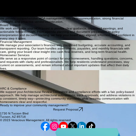
Home
About
Homeowner Resources
Request Proposal
Contact
HOA Board Support
Services
Request Proposal
HOA Management Services
We provide comprehensive HOA management with clear communication, strong financial
oversight, and proactive vendor coordination.
Board Support
We work alongside your HOA board to provide clear guidance, organized meetings, and
actionable follow-through. From agenda planning and document preparation to policy
interpretation and decision tracking, we help your board stay aligned, informed, and confident in
every step it takes.
Financial Management
We manage your association’s finances with disciplined budgeting, accurate accounting, and
transparent reporting. Our team handles assessments, payables, and monthly financials with
care, giving your board clear insight into cash flow, reserves, and long-term financial health.
Homeowner Services
We serve as a responsive point of contact for your homeowners, handling questions, concerns,
and requests with clarity and professionalism. We help residents understand processes, stay
current on assessments, and remain informed about important updates that affect their daily
lives.
Vendor & Project Oversight
We coordinate and oversee vendors and projects so your community receives consistent, reliable
service. From landscaping and maintenance to capital improvements, we help gather bids,
manage timelines, monitor performance, and ensure work is completed as agreed and
documented for the board.
ARC & Compliance
We support your Architectural Review Committee and compliance efforts with a fair, policy-based
approach. We help manage architectural submissions, track approvals, and address violations in
a consistent, timely way—protecting community standards while keeping communication with
homeowners clear and respectful.
Ready to improve your community management?
Request Proposal
1730 N Tucson Blvd
Tucson, AZ 85716
© 2023 Veracious Management. All rights reserved.